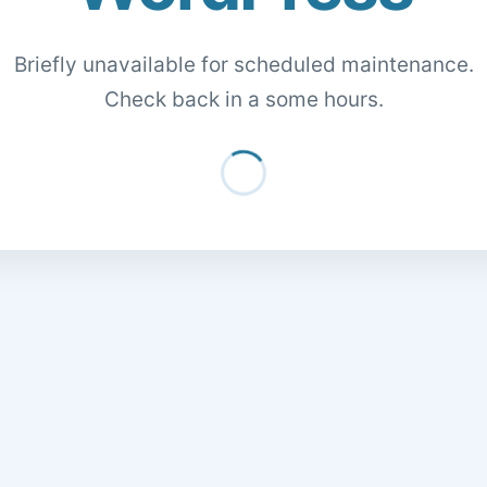
Briefly unavailable for scheduled maintenance.
Check back in a some hours.