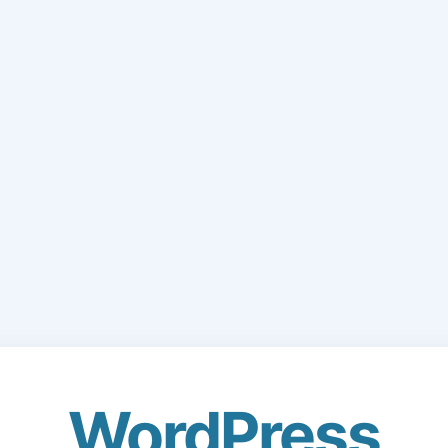
WordPress