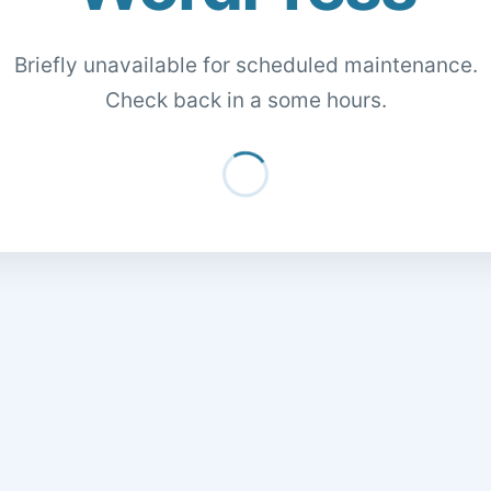
Briefly unavailable for scheduled maintenance.
Check back in a some hours.