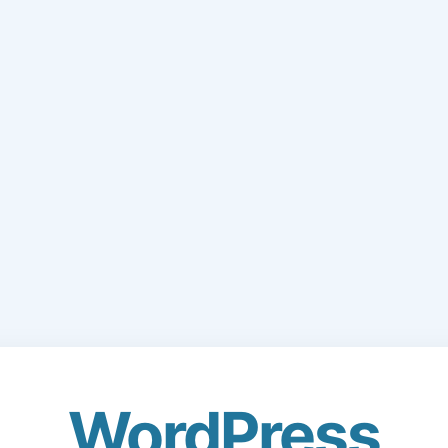
WordPress