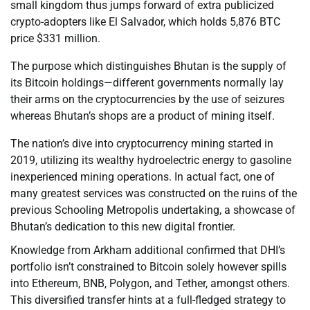
small kingdom thus jumps forward of extra publicized
crypto-adopters like El Salvador, which holds 5,876 BTC
price $331 million.
The purpose which distinguishes Bhutan is the supply of
its Bitcoin holdings—different governments normally lay
their arms on the cryptocurrencies by the use of seizures
whereas Bhutan’s shops are a product of mining itself.
The nation’s dive into cryptocurrency mining started in
2019, utilizing its wealthy hydroelectric energy to gasoline
inexperienced mining operations. In actual fact, one of
many greatest services was constructed on the ruins of the
previous Schooling Metropolis undertaking, a showcase of
Bhutan’s dedication to this new digital frontier.
Knowledge from Arkham additional confirmed that DHI’s
portfolio isn’t constrained to Bitcoin solely however spills
into Ethereum, BNB, Polygon, and Tether, amongst others.
This diversified transfer hints at a full-fledged strategy to