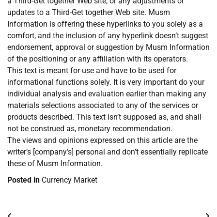
a Third-Get together Web site, or any adjustments or
updates to a Third-Get together Web site. Musm
Information is offering these hyperlinks to you solely as a
comfort, and the inclusion of any hyperlink doesn’t suggest
endorsement, approval or suggestion by Musm Information
of the positioning or any affiliation with its operators.
This text is meant for use and have to be used for
informational functions solely. It is very important do your
individual analysis and evaluation earlier than making any
materials selections associated to any of the services or
products described. This text isn’t supposed as, and shall
not be construed as, monetary recommendation.
The views and opinions expressed on this article are the
writer’s [company’s] personal and don’t essentially replicate
these of Musm Information.
Posted in
Currency Market