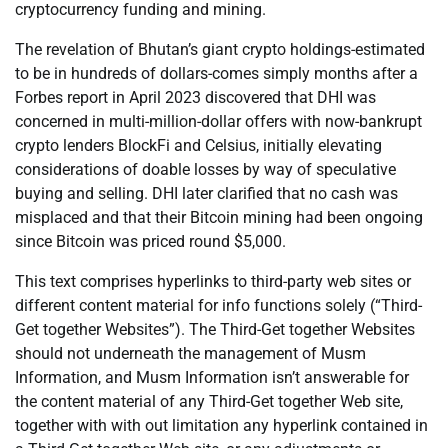
cryptocurrency funding and mining.
The revelation of Bhutan’s giant crypto holdings-estimated
to be in hundreds of dollars-comes simply months after a
Forbes report in April 2023 discovered that DHI was
concerned in multi-million-dollar offers with now-bankrupt
crypto lenders BlockFi and Celsius, initially elevating
considerations of doable losses by way of speculative
buying and selling. DHI later clarified that no cash was
misplaced and that their Bitcoin mining had been ongoing
since Bitcoin was priced round $5,000.
This text comprises hyperlinks to third-party web sites or
different content material for info functions solely (“Third-
Get together Websites”). The Third-Get together Websites
should not underneath the management of Musm
Information, and Musm Information isn’t answerable for
the content material of any Third-Get together Web site,
together with with out limitation any hyperlink contained in