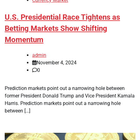
Currency Market
U.S. Presidential Race Tightens as
Betting Markets Show Shifting
Momentum
admin
November 4, 2024
0
Prediction markets point out a narrowing hole between
former President Donald Trump and Vice President Kamala
Harris. Prediction markets point out a narrowing hole
between […]