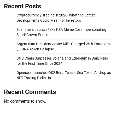
Recent Posts
Cryptocurrency Trading in 2026: What the Latest
Developments Could Mean for Investors
Scammers Launch Fake KSA Meme Coin Impersonating
Saudi Crown Prince
Argentinian President Javier Milei Charged With Fraud Amid
$LIBRA Token Collapse
BNB Chain Surpasses Solana and Ethereum in Daily Fees
for the First Time Since 2024
Opensea Launches OS2 Beta, Teases Sea Token Airdrop as
NFT Trading Picks Up
Recent Comments
No comments to show.