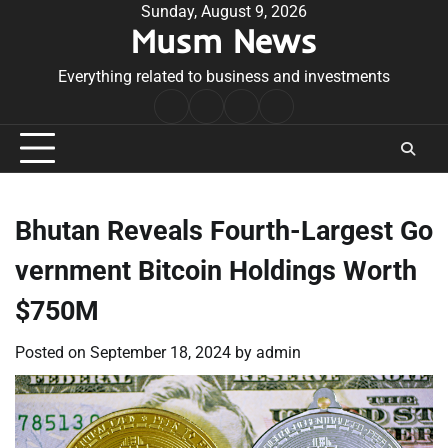
Skip
Sunday, August 9, 2026
Musm News
to
content
Everything related to business and investments
Home
Terms
Privacy
Contact
&
Policy
Us
Conditions
Bhutan Reveals Fourth-Largest Go
vernment Bitcoin Holdings Worth
$750M
Posted on
September 18, 2024
by
admin