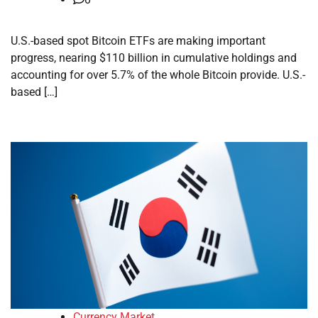
U.S.-based spot Bitcoin ETFs are making important
progress, nearing $110 billion in cumulative holdings and
accounting for over 5.7% of the whole Bitcoin provide. U.S.-
based […]
Currency Market