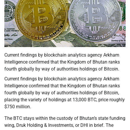
Current findings by blockchain analytics agency Arkham
Intelligence confirmed that the Kingdom of Bhutan ranks
fourth globally by way of authorities holdings of Bitcoin.
Current findings by blockchain analytics agency Arkham
Intelligence confirmed that the Kingdom of Bhutan ranks
fourth globally by way of authorities holdings of Bitcoin,
placing the variety of holdings at 13,000 BTC, price roughly
$750 million.
The BTC stays within the custody of Bhutan’s state funding
wing, Druk Holding & Investments, or DHI in brief. The