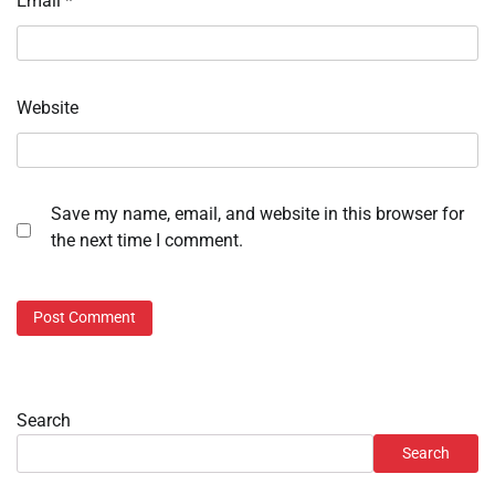
Email
*
Website
Save my name, email, and website in this browser for
the next time I comment.
Search
Search