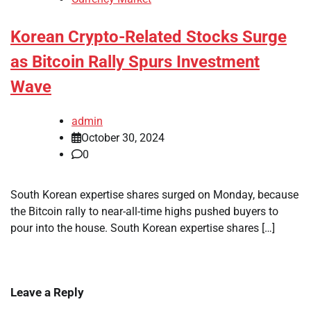
Korean Crypto-Related Stocks Surge
as Bitcoin Rally Spurs Investment
Wave
admin
October 30, 2024
0
South Korean expertise shares surged on Monday, because
the Bitcoin rally to near-all-time highs pushed buyers to
pour into the house. South Korean expertise shares […]
Leave a Reply