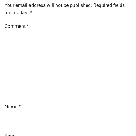
Your email address will not be published.
Required fields
are marked
*
Comment
*
Name
*