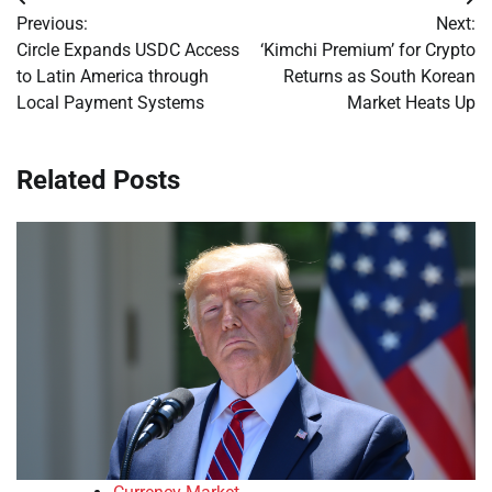
Post
Previous:
Next:
navigation
Circle Expands USDC Access
‘Kimchi Premium’ for Crypto
to Latin America through
Returns as South Korean
Local Payment Systems
Market Heats Up
Related Posts