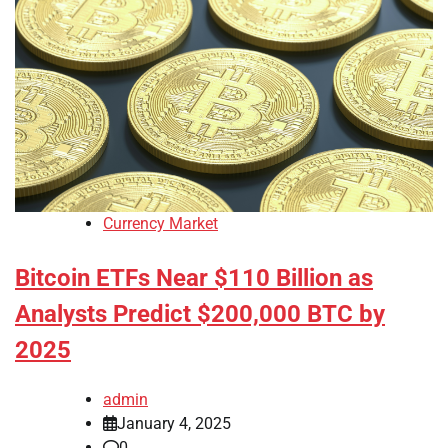
Currency Market
Bitcoin ETFs Near $110 Billion as
Analysts Predict $200,000 BTC by
2025
admin
January 4, 2025
0