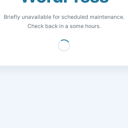
Briefly unavailable for scheduled maintenance.
Check back in a some hours.