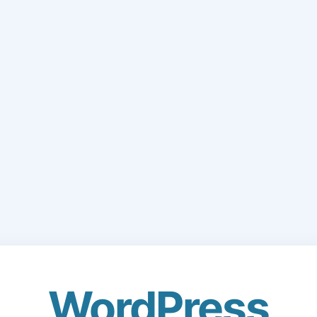
WordPress